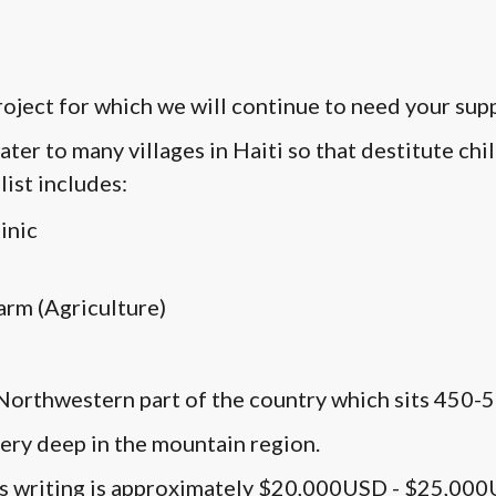
project for which we will continue to need your sup
ater to many villages in Haiti so that destitute ch
list includes:
inic
arm (Agriculture)
e Northwestern part of the country which sits 450-5
 very deep in the mountain region.
this writing is approximately $20,000USD - $25,00