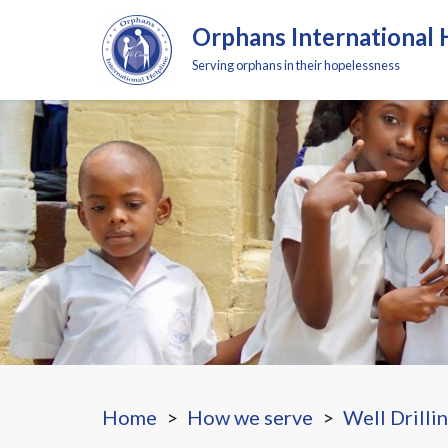
Orphans International 
Serving orphans in their hopelessness
Home
How we serve
Well Drilli