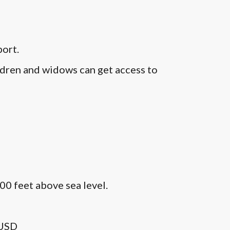
port.
ildren and widows can get access to
00 feet above sea level.
0USD