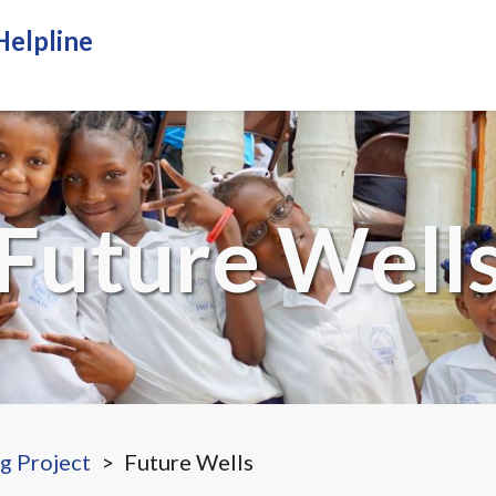
Helpline
Home
About Us
How we ser
Future Well
ng Project
Future Wells