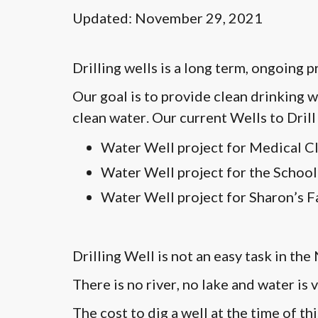
Updated: November 29, 2021
Drilling wells is a long term, ongoing 
Our goal is to provide clean drinking w
clean water. Our current Wells to Drill 
Water Well project for Medical Cl
Water Well project for the School
Water Well project for Sharon’s F
Drilling Well is not an easy task in th
There is no river, no lake and water is
The cost to dig a well at the time of 