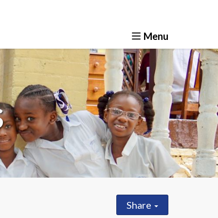
ve
How you can help
News & Resources
s
Share